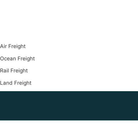
Air Freight
Ocean Freight
Rail Freight
Land Freight