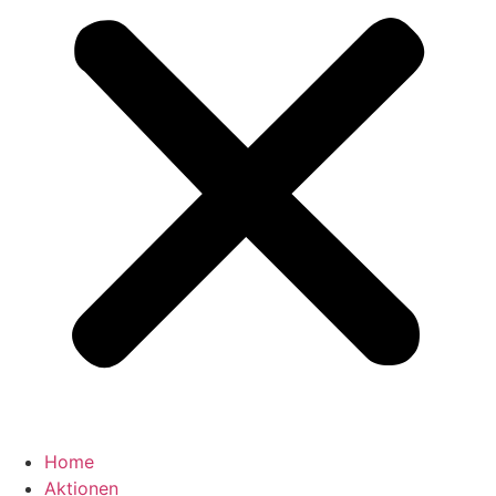
Home
Aktionen