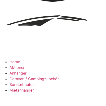
Home
Aktionen
Anhänger
Caravan / Campingzubehör
Sonderbauten
Mietanhänger