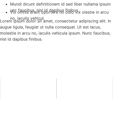
Mundi dicunt definitionem id sed liber nullama ipsum
unc faucibus, nisl id dapibus finibus .
Vix omnis erant oportere no odio vix olestie in arcu
no, iaculis vehicul.
Lorem ipsum dolor sit amet, consectetur adipiscing elit. In
augue ligula, feugiat ut nulla consequat. Ut est lacus,
molestie in arcu no, iaculis vehicula ipsum. Nunc faucibus,
nisl id dapibus finibus.