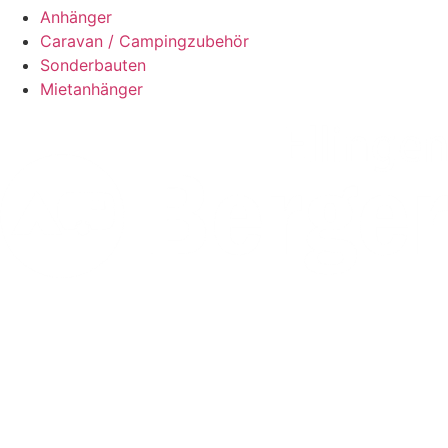
Anhänger
Caravan / Campingzubehör
Sonderbauten
Mietanhänger