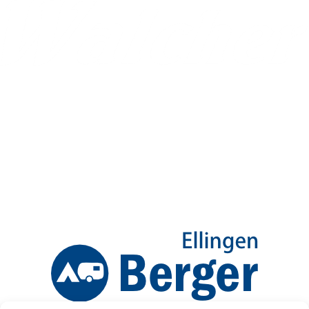
Ellingen Birkenweg 12-16
Info@CaraTrail.de
09141 9979800
Mo-Fr 8:00-12:30Uhr
| 13:00-17:00
Sa 9:00-12:00