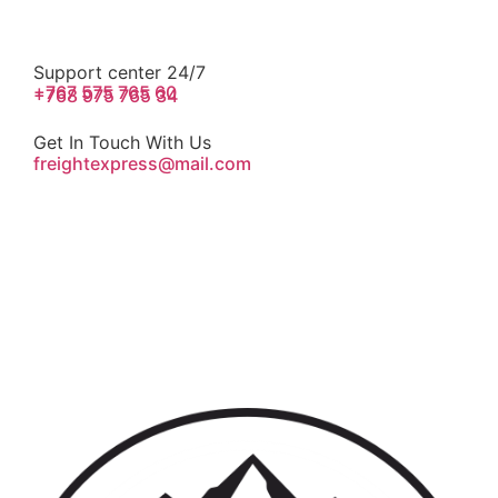
Support center 24/7
+767 575 765 60
+768 975 765 34
Get In Touch With Us
freightexpress@mail.com